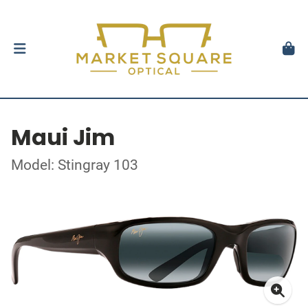
Maui Jim
Model: Stingray 103