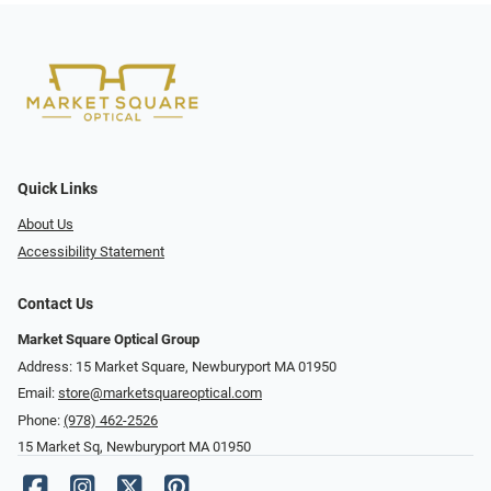
Quick Links
About Us
Accessibility Statement
Contact Us
Market Square Optical Group
Address: 15 Market Square, Newburyport MA 01950
Email:
store@marketsquareoptical.com
Phone:
(978) 462-2526
15 Market Sq, Newburyport MA 01950