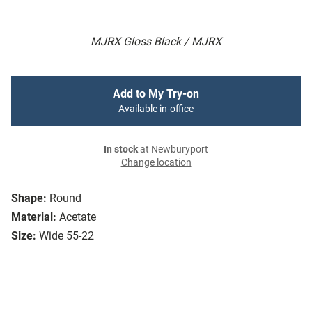
MJRX Gloss Black / MJRX
Add to My Try-on
Available in-office
In stock
at Newburyport
Change location
Shape:
Round
Material:
Acetate
Size:
Wide 55-22