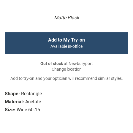
Matte Black
Add to My Try-on
Available in-office
Out of stock
at Newburyport
Change location
Add to try-on and your optician will recommend similar styles.
Shape:
Rectangle
Material:
Acetate
Size:
Wide 60-15