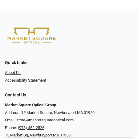
Quick Links
About Us
Accessibility Statement
Contact Us
Market Square Optical Group
Address: 15 Market Square, Newburyport MA 01950
Email:
store@marketsquareoptical.com
Phone:
(978) 462-2526
15 Market Sq, Newburyport MA 01950