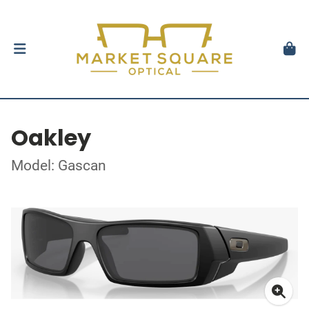
Oakley
Model: Gascan