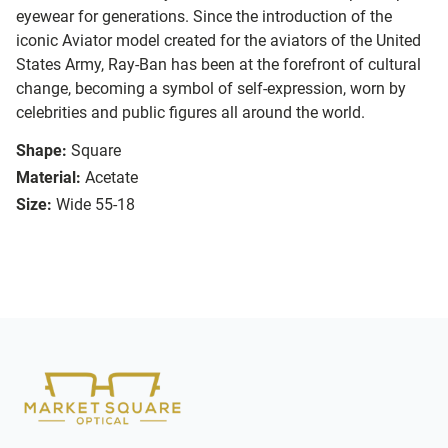
eyewear for generations. Since the introduction of the
iconic Aviator model created for the aviators of the United
States Army, Ray-Ban has been at the forefront of cultural
change, becoming a symbol of self-expression, worn by
celebrities and public figures all around the world.
Shape:
Square
Material:
Acetate
Size:
Wide 55-18