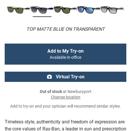
TOP MATTE BLUE ON TRANSPARENT
Add to My Try-on
Available in-office
Virtual Try-on
Out of stock
at Newburyport
Change location
Add to try-on and your optician will recommend similar styles.
Timeless style, authenticity and freedom of expression are
the core values of Ray-Ban, a leader in sun and prescription