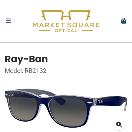
Ray-Ban
Model: RB2132