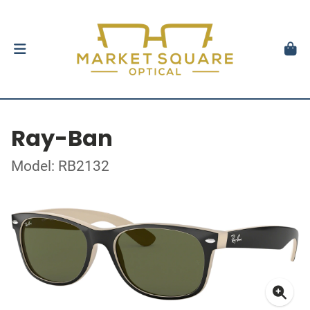
Ray-Ban
Model: RB2132