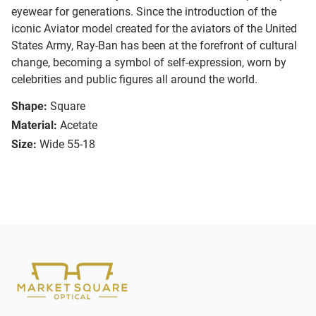
eyewear for generations. Since the introduction of the
iconic Aviator model created for the aviators of the United
States Army, Ray-Ban has been at the forefront of cultural
change, becoming a symbol of self-expression, worn by
celebrities and public figures all around the world.
Shape:
Square
Material:
Acetate
Size:
Wide 55-18