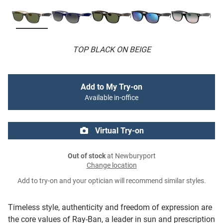
TOP BLACK ON BEIGE
Add to My Try-on
Available in-office
Virtual Try-on
Out of stock
at Newburyport
Change location
Add to try-on and your optician will recommend similar styles.
Timeless style, authenticity and freedom of expression are
the core values of Ray-Ban, a leader in sun and prescription