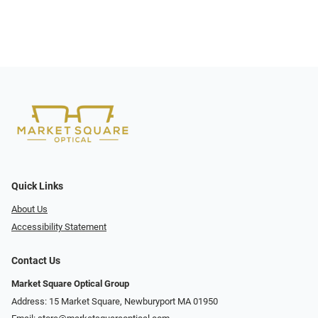
Quick Links
About Us
Accessibility Statement
Contact Us
Market Square Optical Group
Address: 15 Market Square, Newburyport MA 01950