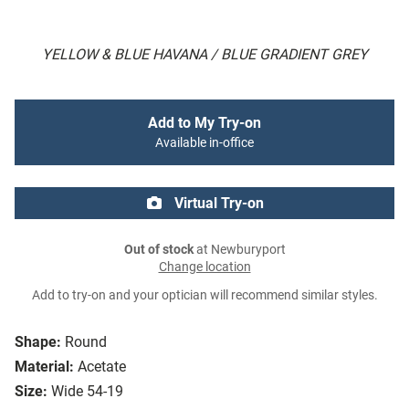
YELLOW & BLUE HAVANA / BLUE GRADIENT GREY
Add to My Try-on
Available in-office
Virtual Try-on
Out of stock
at Newburyport
Change location
Add to try-on and your optician will recommend similar styles.
Shape:
Round
Material:
Acetate
Size:
Wide 54-19