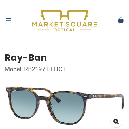
Ray-Ban
Model: RB2197 ELLIOT