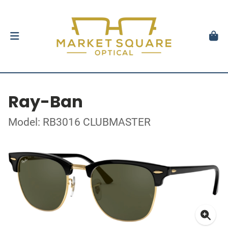
Ray-Ban
Model: RB3016 CLUBMASTER