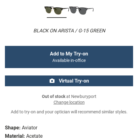
BLACK ON ARISTA / G-15 GREEN
Add to My Try-on
Available in-office
Virtual Try-on
Out of stock
at Newburyport
Change location
Add to try-on and your optician will recommend similar styles.
Shape:
Aviator
Material:
Acetate