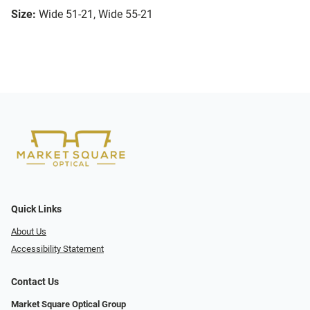
Size:
Wide 51-21, Wide 55-21
Quick Links
About Us
Accessibility Statement
Contact Us
Market Square Optical Group