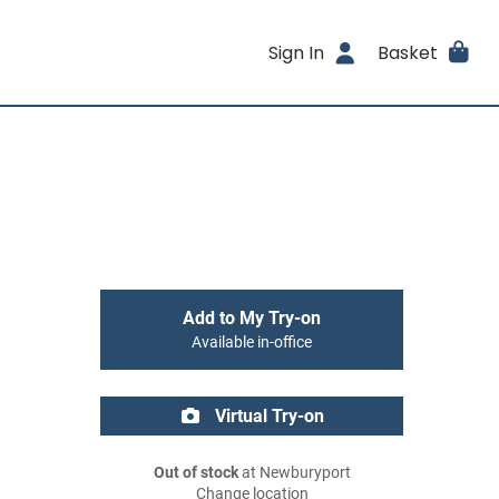
Sign In
Basket
Add to My Try-on
Available in-office
Virtual Try-on
Out of stock
at Newburyport
Change location