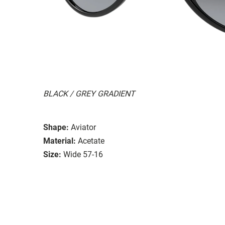
BLACK / GREY GRADIENT
Shape:
Aviator
Material:
Acetate
Size:
Wide 57-16