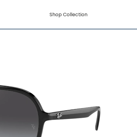
Shop Collection