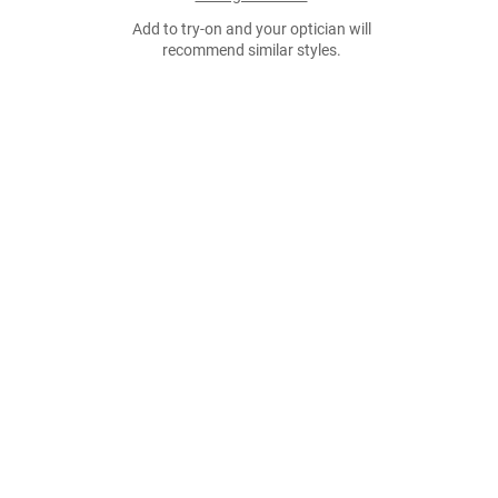
Add to try-on and your optician will
recommend similar styles.