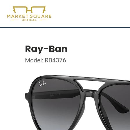
Ray-Ban
Model: RB4376