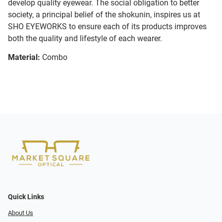
develop quality eyewear. The social obligation to better
society, a principal belief of the shokunin, inspires us at
SHO EYEWORKS to ensure each of its products improves
both the quality and lifestyle of each wearer.
Material:
Combo
Quick Links
About Us