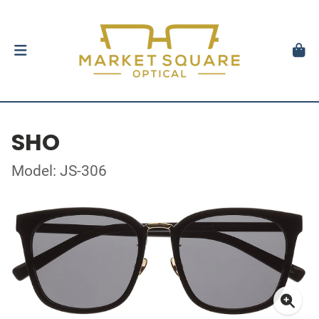
SHO
Model: JS-306