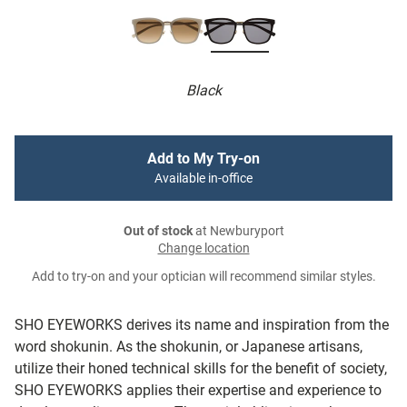
Black
Add to My Try-on
Available in-office
Out of stock
at Newburyport
Change location
Add to try-on and your optician will recommend similar styles.
SHO EYEWORKS derives its name and inspiration from the
word shokunin. As the shokunin, or Japanese artisans,
utilize their honed technical skills for the benefit of society,
SHO EYEWORKS applies their expertise and experience to