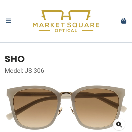
SHO
Model: JS-306