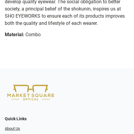
develop quality eyewear. The social obligation to better
society, a principal belief of the shokunin, inspires us at
SHO EYEWORKS to ensure each of its products improves
both the quality and lifestyle of each wearer.
Material:
Combo
Quick Links
About Us