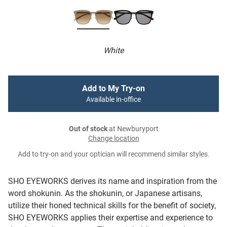
White
Add to My Try-on
Available in-office
Out of stock
at Newburyport
Change location
Add to try-on and your optician will recommend similar styles.
SHO EYEWORKS derives its name and inspiration from the
word shokunin. As the shokunin, or Japanese artisans,
utilize their honed technical skills for the benefit of society,
SHO EYEWORKS applies their expertise and experience to