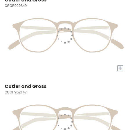
CGOP929849
+
Cutler and Gross
CGOP952147