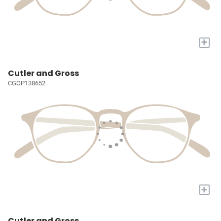
+
Cutler and Gross
CGOP138652
+
Cutler and Gross