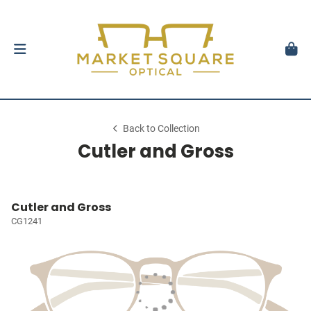
Back to Collection
Cutler and Gross
Cutler and Gross
CG1241