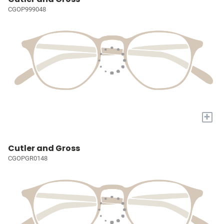
CGOP999048
+
Cutler and Gross
CGOPGR0148