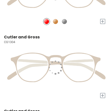
+
Cutler and Gross
CG1304
+