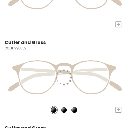
+
Cutler and Gross
CGOP928852
+
Cutler and Gross