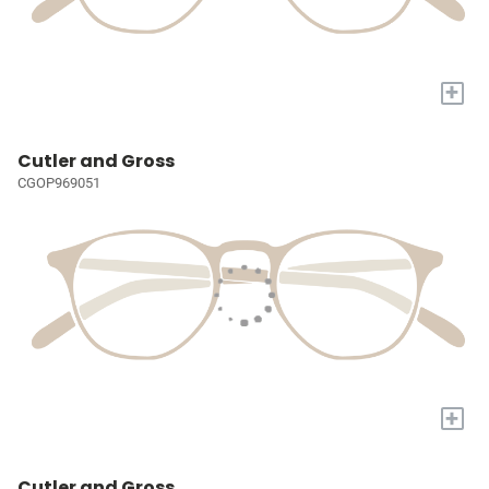
+
Cutler and Gross
CGOP969051
+
Cutler and Gross