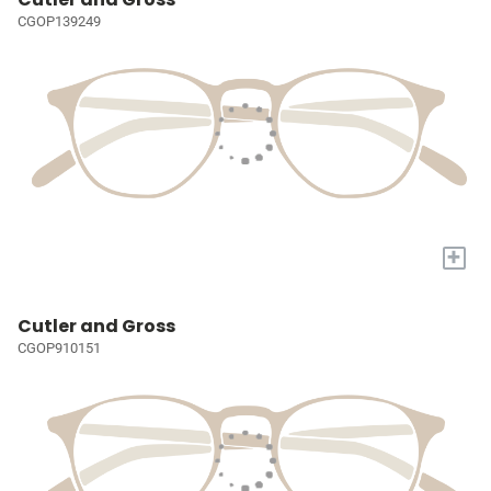
CGOP139249
+
Cutler and Gross
CGOP910151