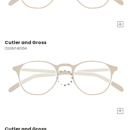
+
Cutler and Gross
CGSN140354
+
Cutler and Gross