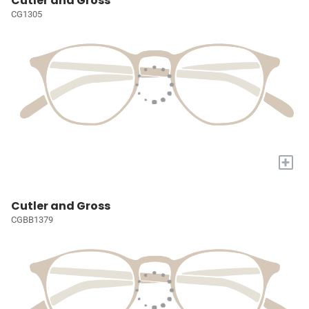
Cutler and Gross
CG1305
+
Cutler and Gross
CGBB1379