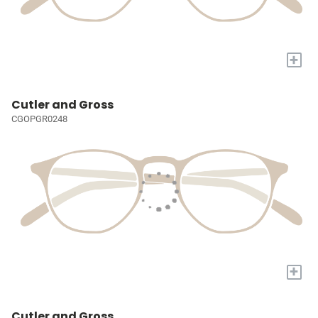
+
Cutler and Gross
CGOPGR0248
+
Cutler and Gross