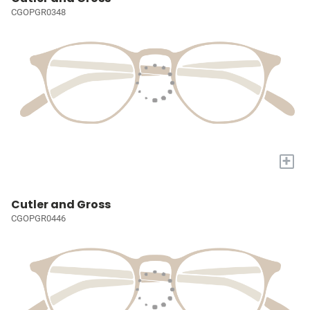
CGOPGR0348
+
Cutler and Gross
CGOPGR0446