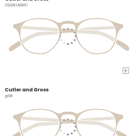
CGSN140851
+
Cutler and Gross
gr08