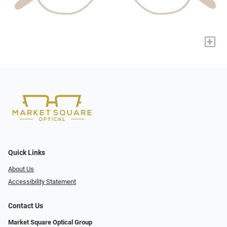
+
Quick Links
About Us
Accessibility Statement
Contact Us
Market Square Optical Group