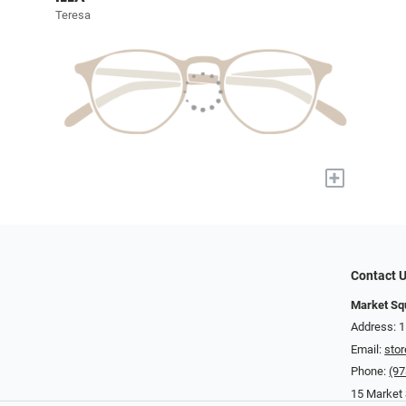
Teresa
+
Contact 
Market Sq
Address: 
Email:
sto
Phone:
(97
15 Market