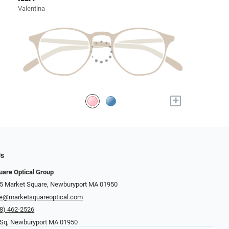
Valentina
+
Us
uare Optical Group
15 Market Square, Newburyport MA 01950
re@marketsquareoptical.com
8) 462-2526
 Sq, Newburyport MA 01950