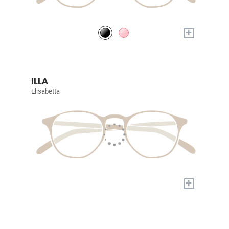
+
ILLA
Elisabetta
+