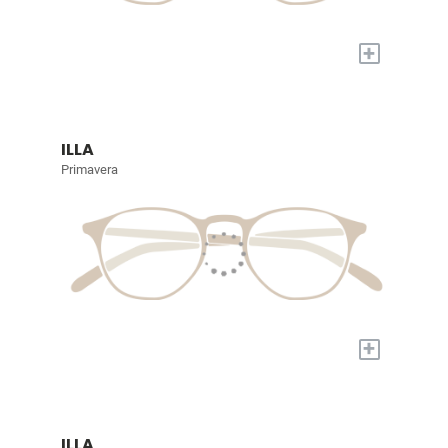
+
ILLA
Primavera
+
ILLA