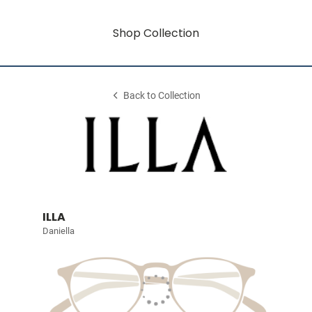
Shop Collection
Back to Collection
ILLA
Daniella