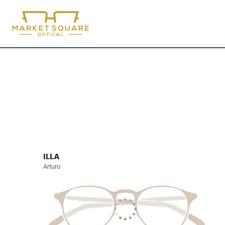
ILLA
Arturo