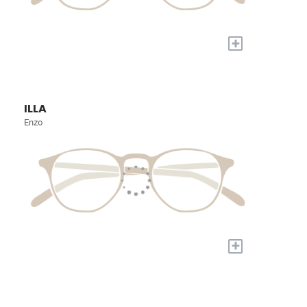
+
ILLA
Enzo
+