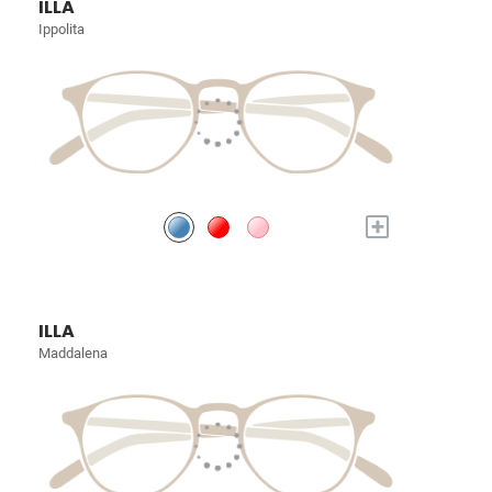
ILLA
Ippolita
+
ILLA
Maddalena