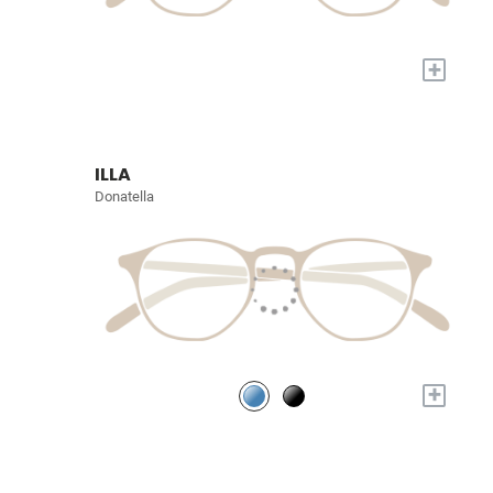
+
ILLA
Donatella
+