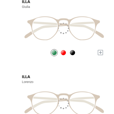
ILLA
Giulia
+
ILLA
Lorenzo