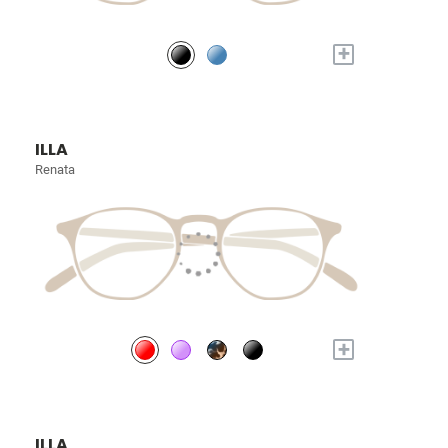
+
ILLA
Renata
+
ILLA