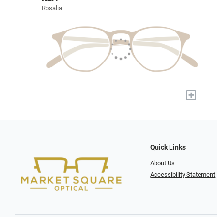
Rosalia
+
Quick Links
About Us
Accessibility Statement