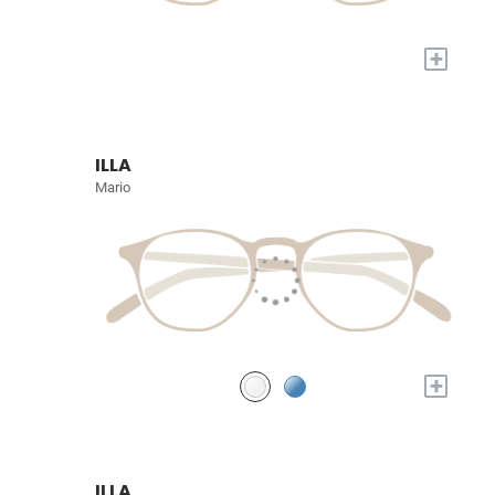
+
ILLA
Mario
+
ILLA