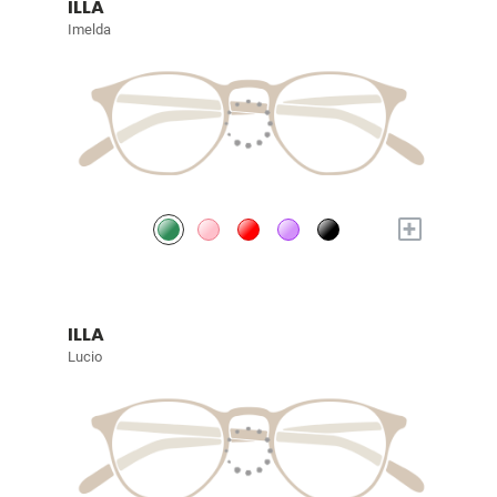
ILLA
Imelda
+
ILLA
Lucio