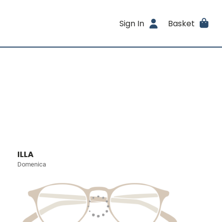
Sign In
Basket
ILLA
Domenica