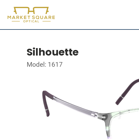
Silhouette
Model: 1617