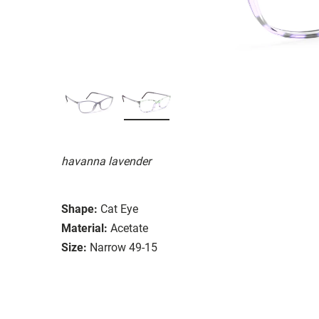
havanna lavender
Shape:
Cat Eye
Material:
Acetate
Size:
Narrow 49-15