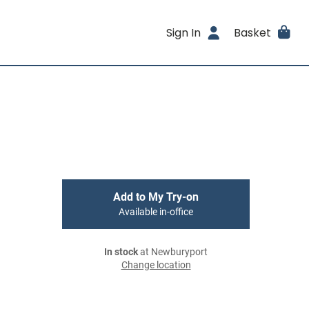
Sign In
Basket
Add to My Try-on
Available in-office
In stock
at Newburyport
Change location