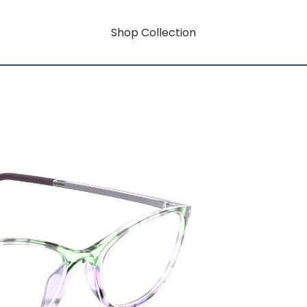
Shop Collection