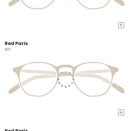
+
Red Paris
651
+
Red Paris