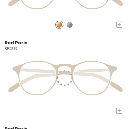
+
Red Paris
RP5219
+
Red Paris