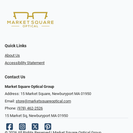
Quick Links
About Us
Accessibility Statement
Contact Us
Market Square Optical Group
Address: 15 Market Square, Newburyport MA 01950
Email:
store@marketsquareoptical.com
Phone:
(978) 462-2526
15 Market Sq, Newburyport MA 01950
© 2026 All Rights Reserved | Market Square Optical Group