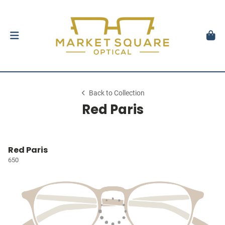
Back to Collection
Red Paris
Red Paris
650